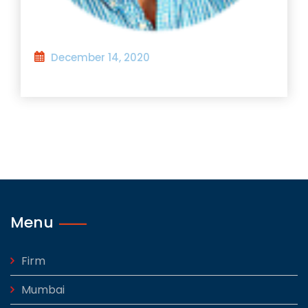
December 14, 2020
Menu
Firm
Mumbai