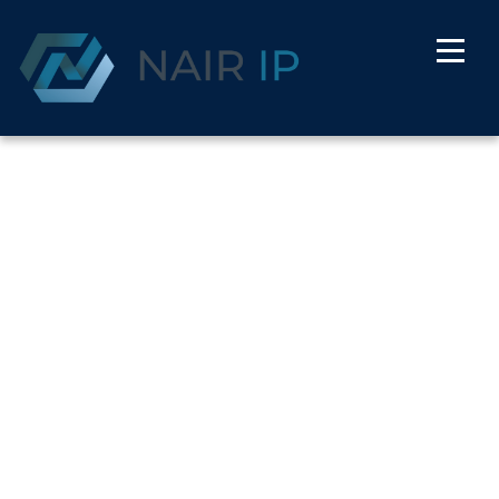
Herry Watson