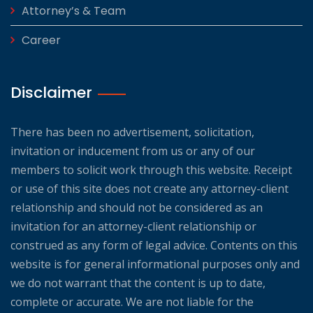
Attorney’s & Team
Career
Disclaimer
There has been no advertisement, solicitation,
invitation or inducement from us or any of our
members to solicit work through this website. Receipt
or use of this site does not create any attorney-client
relationship and should not be considered as an
invitation for an attorney-client relationship or
construed as any form of legal advice. Contents on this
website is for general informational purposes only and
we do not warrant that the content is up to date,
complete or accurate. We are not liable for the