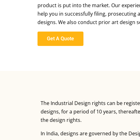
product is put into the market. Our experie
help you in successfully filing, prosecuting
designs. We also conduct prior art design s
Get A Quote
The Industrial Design rights can be registe
designs, for a period of 10 years, thereaf
the design rights.
In India, designs are governed by the Desi