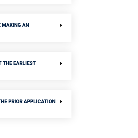
E MAKING AN
T THE EARLIEST
THE PRIOR APPLICATION