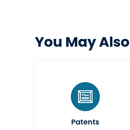
You May Also
Patents