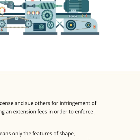
license and sue others for infringement of
ing an extension fees in order to enforce
means only the features of shape,