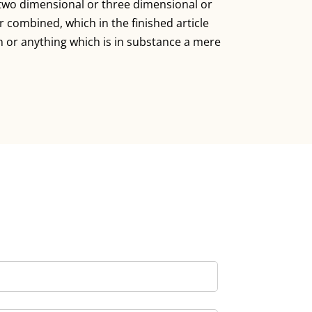
n two dimensional or three dimensional or
 combined, which in the finished article
n or anything which is in substance a mere