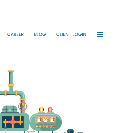
CAREER
BLOG
CLIENT LOGIN