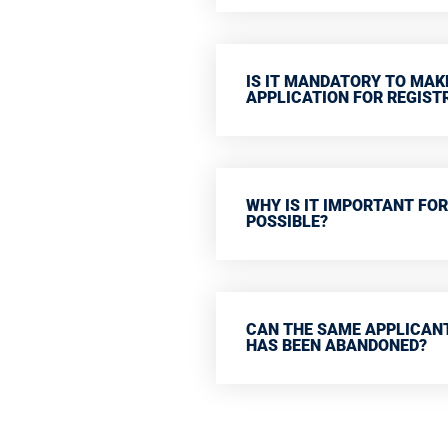
IS IT MANDATORY TO MAK
APPLICATION FOR REGIST
WHY IS IT IMPORTANT FOR
POSSIBLE?
CAN THE SAME APPLICANT
HAS BEEN ABANDONED?