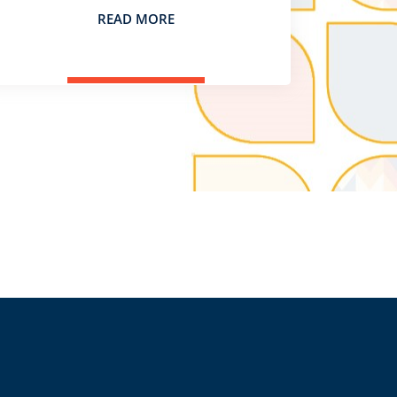
READ MORE