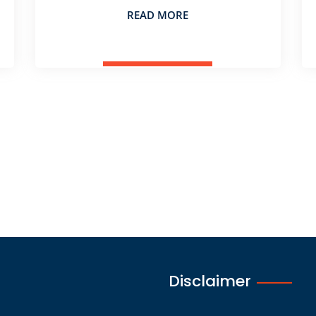
READ MORE
Disclaimer