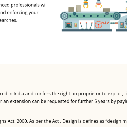
nced professionals will
 and enforcing your
earches.
red in India and confers the right on proprietor to exploit, 
ter an extension can be requested for further 5 years by pay
gns Act, 2000. As per the Act , Design is defines as “design 