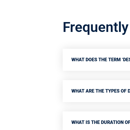
Frequentl
WHAT DOES THE TERM ‘DES
WHAT ARE THE TYPES OF 
WHAT IS THE DURATION OF