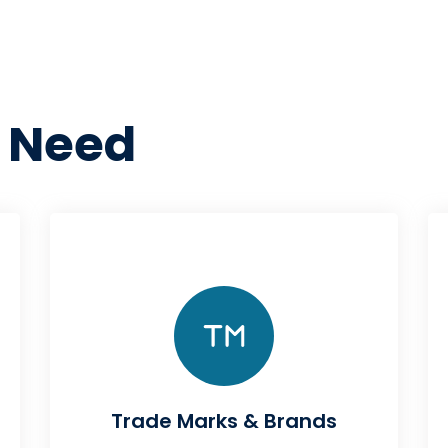
 Need
Trade Marks & Brands