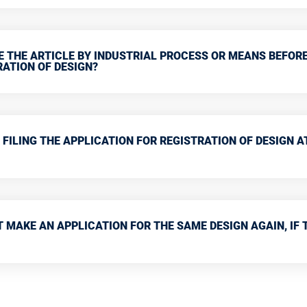
E THE ARTICLE BY INDUSTRIAL PROCESS OR MEANS BEFOR
RATION OF DESIGN?
 FILING THE APPLICATION FOR REGISTRATION OF DESIGN A
 MAKE AN APPLICATION FOR THE SAME DESIGN AGAIN, IF 