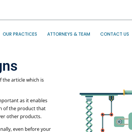
OUR PRACTICES
ATTORNEYS & TEAM
CONTACT US
gns
 the article which is
important as it enables
n of the product that
ver other products.
onally, even before your