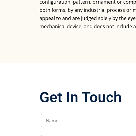
configuration, pattern, ornament or compo
both forms, by any industrial process or 
appeal to and are judged solely by the ey
mechanical device, and does not include a
Get In Touch