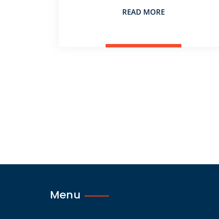
READ MORE
Menu