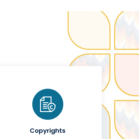
Copyrights