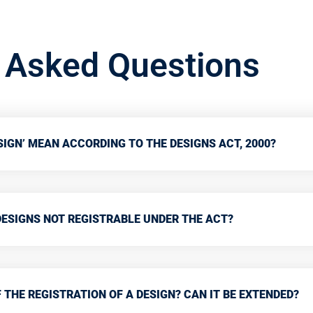
y Asked Questions
IGN’ MEAN ACCORDING TO THE DESIGNS ACT, 2000?
DESIGNS NOT REGISTRABLE UNDER THE ACT?
 THE REGISTRATION OF A DESIGN? CAN IT BE EXTENDED?