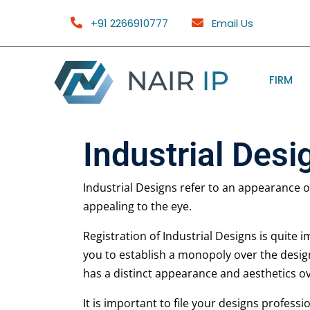
+91 2266910777
Email Us
FIRM
Industrial Desi
Industrial Designs refer to an appearance of
appealing to the eye.
Registration of Industrial Designs is quite 
you to establish a monopoly over the desig
has a distinct appearance and aesthetics o
It is important to file your designs professi