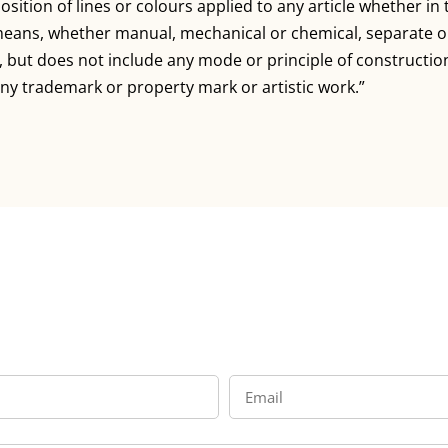
sition of lines or colours applied to any article whether i
means, whether manual, mechanical or chemical, separate or
e, but does not include any mode or principle of constructio
ny trademark or property mark or artistic work.”