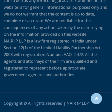
construed as any form of legal advice. Contents on this
website is for general informational purposes only and
we do not warrant that the content is up to date,
complete or accurate. We are not liable for the
consequences of any action taken by the user relying
on the information provided on this website.
NAIR IP LLP is a law firm registered in India under
Section 12(1) of the Limited Liability Partnership Act,
2008 with registration Number: AAQ- 2472. All the
agents and attorneys of the firm are qualified and
registered to represent before appropriate
government agencies and authorities.
Copyright © All rights reserved | NAIR IP LLP