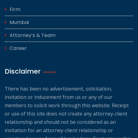
Firm
Mumbai
Attorney’s & Team
Career
Disclaimer
There has been no advertisement, solicitation,
invitation or inducement from us or any of our
members to solicit work through this website. Receipt
or use of this site does not create any attorney-client
relationship and should not be considered as an
invitation for an attorney-client relationship or