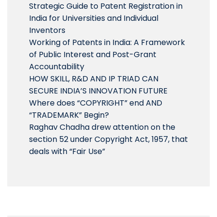
Strategic Guide to Patent Registration in
India for Universities and Individual
Inventors
Working of Patents in India: A Framework
of Public Interest and Post-Grant
Accountability
HOW SKILL, R&D AND IP TRIAD CAN
SECURE INDIA’S INNOVATION FUTURE
Where does “COPYRIGHT” end AND
“TRADEMARK” Begin?
Raghav Chadha drew attention on the
section 52 under Copyright Act, 1957, that
deals with “Fair Use”