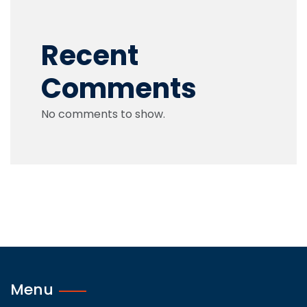
Recent
Comments
No comments to show.
Menu