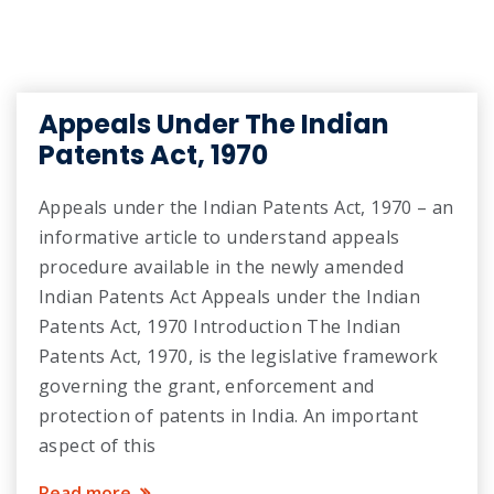
Appeals Under The Indian
Patents Act, 1970
Appeals under the Indian Patents Act, 1970 – an
informative article to understand appeals
procedure available in the newly amended
Indian Patents Act Appeals under the Indian
Patents Act, 1970 Introduction The Indian
Patents Act, 1970, is the legislative framework
governing the grant, enforcement and
protection of patents in India. An important
aspect of this
Read more