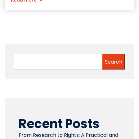
Search
Recent Posts
From Research to Rights: A Practical and