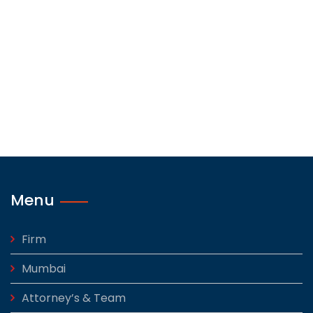
Menu
Firm
Mumbai
Attorney’s & Team