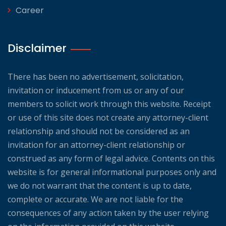
Career
Disclaimer
There has been no advertisement, solicitation,
invitation or inducement from us or any of our
members to solicit work through this website. Receipt
or use of this site does not create any attorney-client
relationship and should not be considered as an
invitation for an attorney-client relationship or
construed as any form of legal advice. Contents on this
website is for general informational purposes only and
we do not warrant that the content is up to date,
complete or accurate. We are not liable for the
consequences of any action taken by the user relying