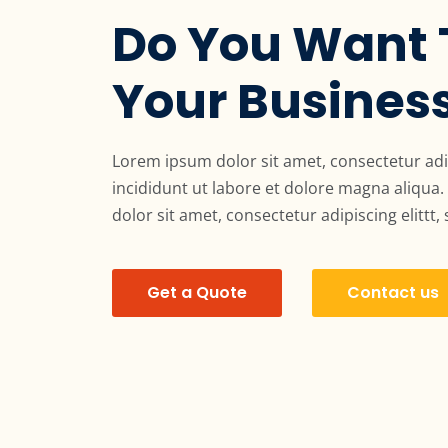
Do You Want 
Your Busines
Lorem ipsum dolor sit amet, consectetur adi
incididunt ut labore et dolore magna aliqu
dolor sit amet, consectetur adipiscing elittt,
Get a Quote
Contact us