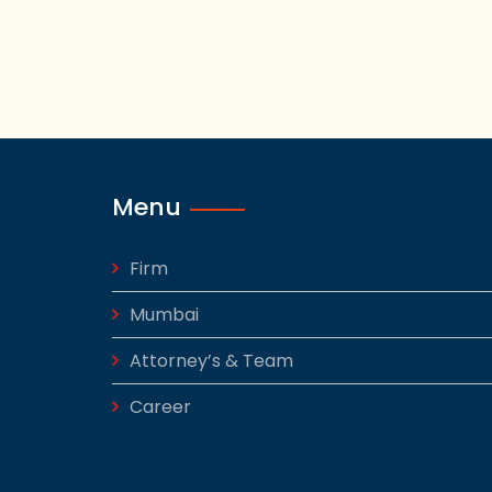
Menu
Firm
Mumbai
Attorney’s & Team
Career