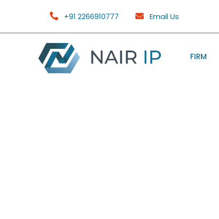
+91 2266910777
Email Us
FIRM
FAQ