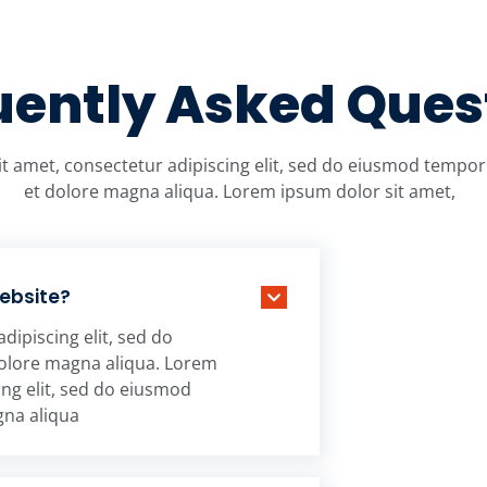
uently Asked Ques
t amet, consectetur adipiscing elit, sed do eiusmod tempor 
et dolore magna aliqua. Lorem ipsum dolor sit amet,
website?
dipiscing elit, sed do
dolore magna aliqua. Lorem
ing elit, sed do eiusmod
gna aliqua