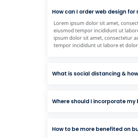
How can I order web design for
Lorem ipsum dolor sit amet, consecte
eiusmod tempor incididunt ut labor
ipsum dolor sit amet, consectetur ad
tempor incididunt ut labore et dolo
What is social distancing & ho
Where should I incorporate my
How to be more benefited on 