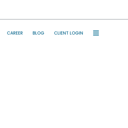
CAREER
BLOG
CLIENT LOGIN