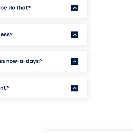
 be do that?
ness?
ess now-a-days?
ant?