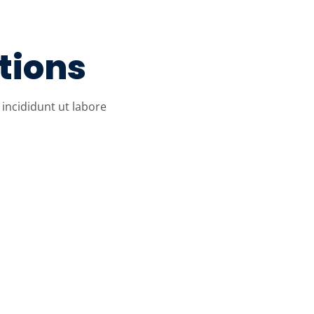
tions
incididunt ut labore