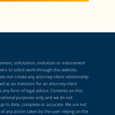
ment, solicitation, invitation or inducement
rs to solicit work through this website.
does not create any attorney-client relationship
d as an invitation for an attorney-client
s any form of legal advice. Contents on this
rmational purposes only and we do not
 up to date, complete or accurate. We are not
of any action taken by the user relying on the