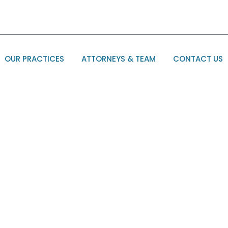
OUR PRACTICES
ATTORNEYS & TEAM
CONTACT US