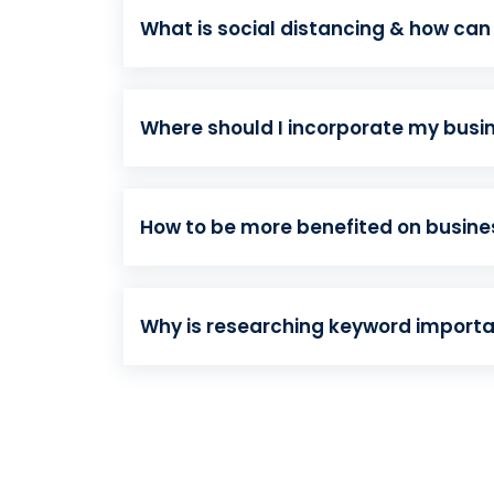
What is social distancing & how can
Where should I incorporate my busi
How to be more benefited on busin
Why is researching keyword import