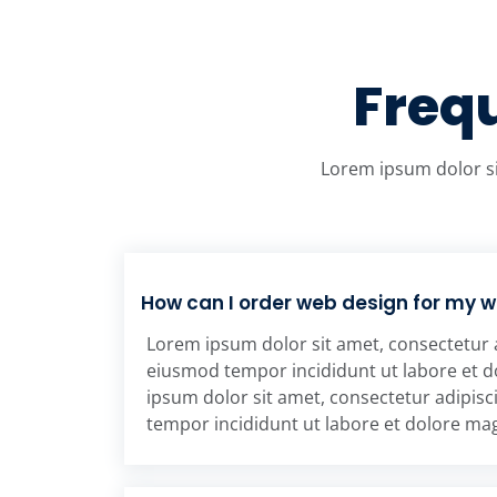
Freq
Lorem ipsum dolor si
How can I order web design for my 
Lorem ipsum dolor sit amet, consectetur a
eiusmod tempor incididunt ut labore et 
ipsum dolor sit amet, consectetur adipisc
tempor incididunt ut labore et dolore ma