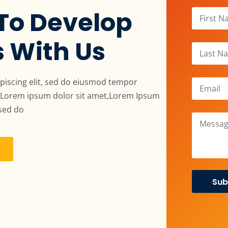
To Develop
s With Us
piscing elit, sed do eiusmod tempor
a. Lorem ipsum dolor sit amet,Lorem Ipsum
 sed do