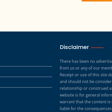
Disclaimer
There has been no advertise
from us or any of our membe
Receipt or use of this site 
and should not be considere
relationship or construed a
website is for general info
warrant that the content is
liable for the consequences 