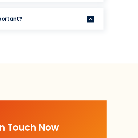
portant?
In Touch Now