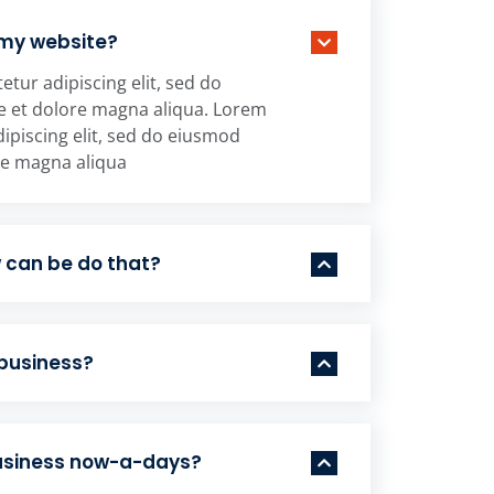
 my website?
tur adipiscing elit, sed do
e et dolore magna aliqua. Lorem
ipiscing elit, sed do eiusmod
re magna aliqua
w can be do that?
 business?
business now-a-days?