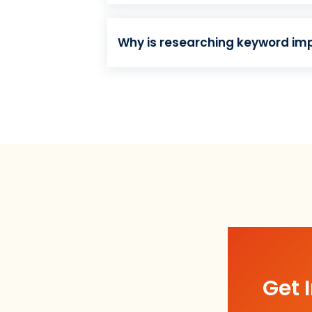
Why is researching keyword im
Get 